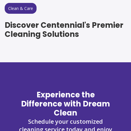
Clean & Care
Discover Centennial's Premier
Cleaning Solutions
Experience the
Difference with Dream
Clean
Schedule your customized
cleaning service today and enjoy