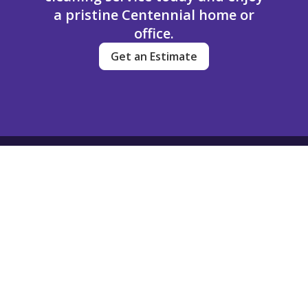
a pristine Centennial home or
office.
Get an Estimate
Dream Clean
Contact
(720) 704-3449
info@dreamcleanservice.com
501 South Cherry Street
Suite 1100
Denver, Colorado
80246