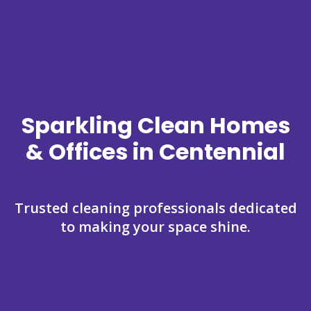
Sparkling Clean Homes
& Offices in Centennial
Trusted cleaning professionals dedicated
to making your space shine.