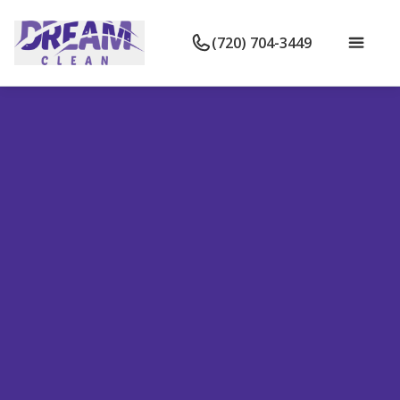
(720) 704-3449