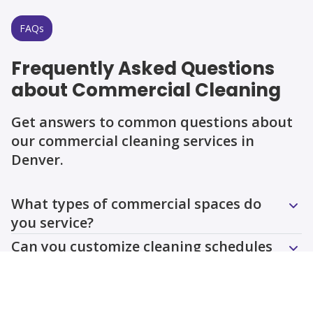
FAQs
Frequently Asked Questions
about Commercial Cleaning
Get answers to common questions about
our commercial cleaning services in
Denver.
Question
Question
Question
Question
Question
Question
What types of commercial spaces do
you service?
Can you customize cleaning schedules
for my business?
Do you provide eco-friendly cleaning
options?