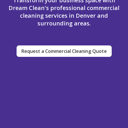
Transform your business space with
Dream Clean's professional commercial
cleaning services in Denver and
surrounding areas.
Request a Commercial Cleaning Quote