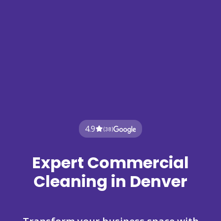
4.9
(38)
Expert Commercial
Cleaning in Denver