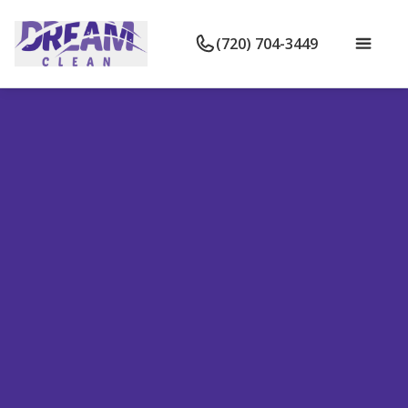
(720) 704-3449