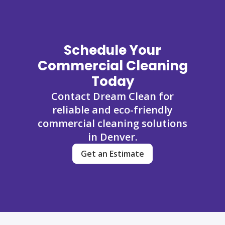
Schedule Your
Commercial Cleaning
Today
Contact Dream Clean for
reliable and eco-friendly
commercial cleaning solutions
in Denver.
Get an Estimate