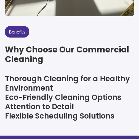
Benefits
Why Choose Our Commercial
Cleaning
Thorough Cleaning for a Healthy
Environment
Eco-Friendly Cleaning Options
Attention to Detail
Flexible Scheduling Solutions