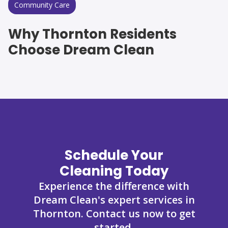
Community Care
Why Thornton Residents
Choose Dream Clean
Schedule Your
Cleaning Today
Experience the difference with
Dream Clean's expert services in
Thornton. Contact us now to get
started.