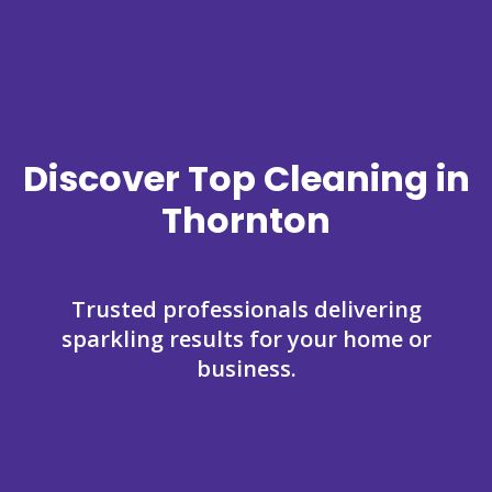
Discover Top Cleaning in
Thornton
Trusted professionals delivering
sparkling results for your home or
business.