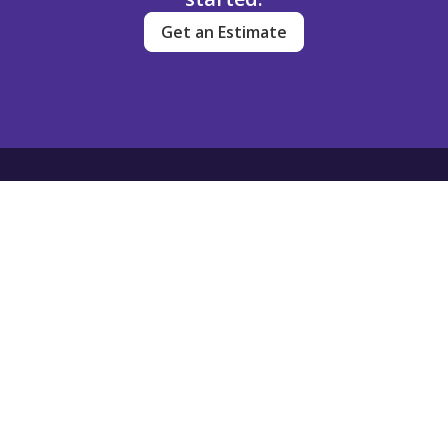
Get an Estimate
Dream Clean
Contact
(720) 704-3449
info@dreamcleanservice.com
501 South Cherry Street
Suite 1100
Denver, Colorado
80246
Client Login