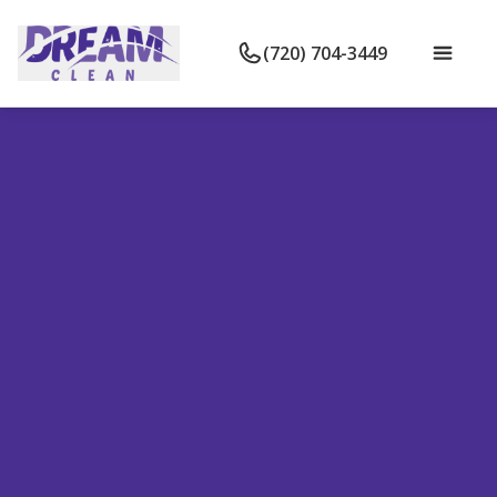
(720) 704-3449